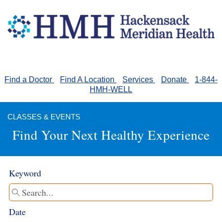
Find a Doctor
ll
Find A Location
ll
Services
ll
Donate
ll
1-844-
HMH-WELL
CLASSES & EVENTS
Find Your Next Healthy Experience
Keyword
Date