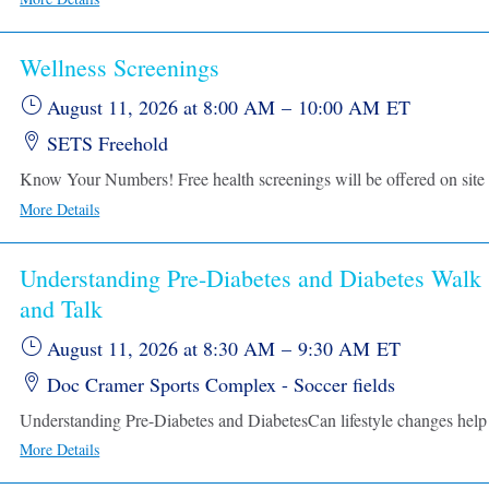
Wellness Screenings
August 11, 2026
at 8:00 AM
–
10:00 AM
ET
SETS Freehold
More Details
Understanding Pre-Diabetes and Diabetes Walk
and Talk
August 11, 2026
at 8:30 AM
–
9:30 AM
ET
Doc Cramer Sports Complex - Soccer fields
More Details