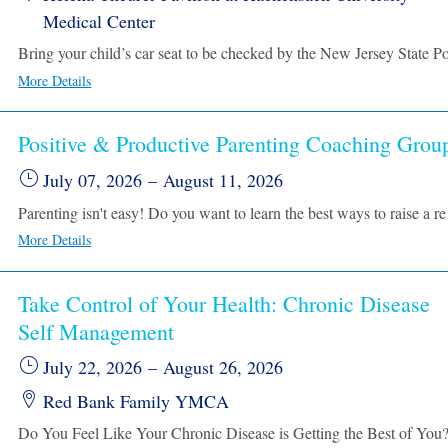
Medical Center
More Details
Positive & Productive Parenting Coaching Grou
July 07, 2026
–
August 11, 2026
Parenting isn't easy! Do you want to learn the best ways to raise
More Details
Take Control of Your Health: Chronic Disease
Self Management
July 22, 2026
–
August 26, 2026
Red Bank Family YMCA