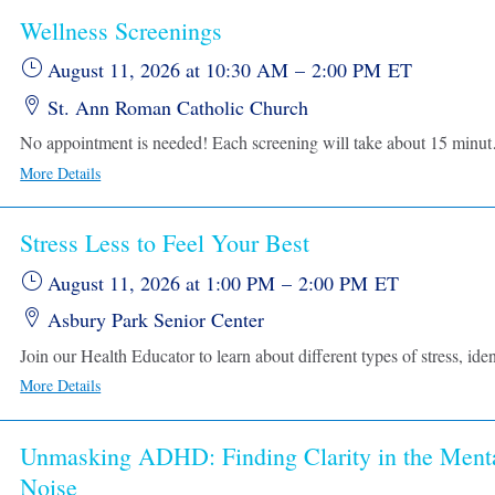
Wellness Screenings
August 11, 2026
at 10:30 AM
–
2:00 PM
ET
St. Ann Roman Catholic Church
No appointment is needed! Each screening w
More Details
Stress Less to Feel Your Best
August 11, 2026
at 1:00 PM
–
2:00 PM
ET
Asbury Park Senior Center
More Details
Unmasking ADHD: Finding Clarity in the Ment
Noise