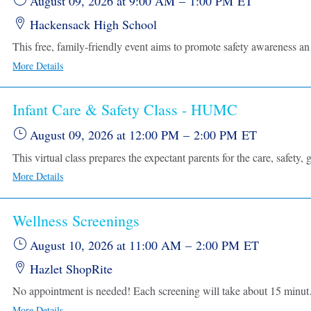
August 09, 2026
at 9:00 AM
–
1:00 PM
ET
Hackensack High School
This free, family-friendly event aims to promote safety awareness and pr
More Details
Infant Care & Safety Class - HUMC
August 09, 2026
at 12:00 PM
–
2:00 PM
ET
More Details
Wellness Screenings
August 10, 2026
at 11:00 AM
–
2:00 PM
ET
Hazlet ShopRite
No appointment is needed! Each screening w
More Details