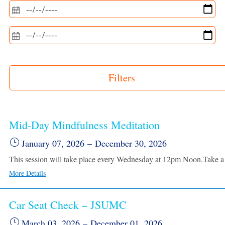
Filters
Mid-Day Mindfulness Meditation
January 07, 2026
–
December 30, 2026
More Details
Car Seat Check – JSUMC
March 03, 2026
–
December 01, 2026