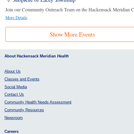
More Details
Show More Events
About Hackensack Meridian
Health
About Us
Classes and Events
Social Media
Contact Us
Community Health Needs Assessment
Community Resources
Newsroom
Careers