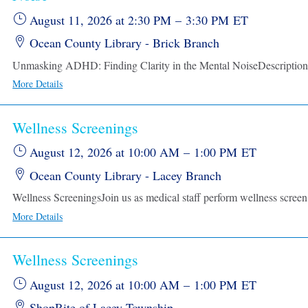
August 11, 2026
at 2:30 PM
–
3:30 PM
ET
Ocean County Library - Brick Branch
More Details
Wellness Screenings
August 12, 2026
at 10:00 AM
–
1:00 PM
ET
Ocean County Library - Lacey Branch
Wellness Sc
More Details
Wellness Screenings
August 12, 2026
at 10:00 AM
–
1:00 PM
ET
ShopRite of Lacey Township