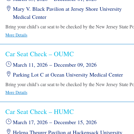
Mary V. Black Pavilion at Jersey Shore University
Medical Center
More Details
Car Seat Check – OUMC
March 11, 2026
–
December 09, 2026
Parking Lot C at Ocean University Medical Center
More Details
Car Seat Check – HUMC
March 17, 2026
–
December 15, 2026
Helena Theurer Pavilion at Hackensack University