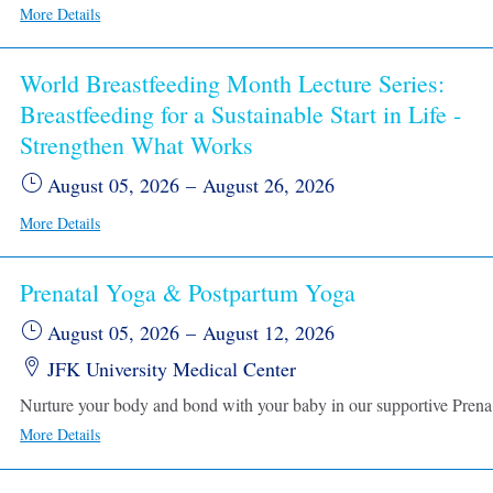
More Details
World Breastfeeding Month Lecture Series:
Breastfeeding for a Sustainable Start in Life -
Strengthen What Works
August 05, 2026
–
August 26, 2026
More Details
Prenatal Yoga & Postpartum Yoga
August 05, 2026
–
August 12, 2026
JFK University Medical Center
Nurture your body and bond with your baby in our supportive 
More Details