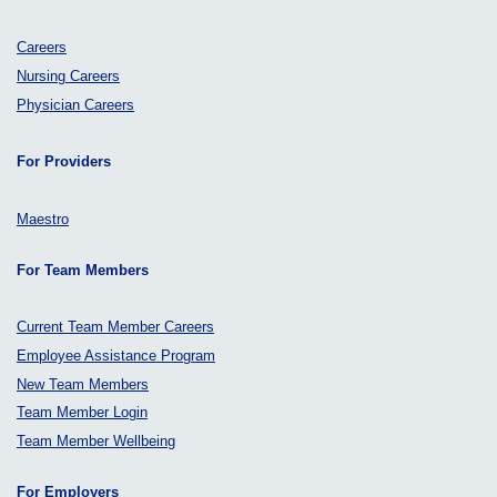
Careers
Nursing Careers
Physician Careers
For Providers
Maestro
For Team Members
Current Team Member Careers
Employee Assistance Program
New Team Members
Team Member Login
Team Member Wellbeing
For Employers