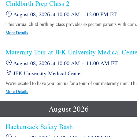
Childbirth Prep Class 2
August 08, 2026
at 10:00 AM
–
12:00 PM
ET
This virtual child birthing class provides expectant parents with comprehensive information to prepare for l
More Details
Maternity Tour at JFK University Medical Cente
August 08, 2026
at 10:00 AM
–
11:00 AM
ET
JFK University Medical Center
We're excited to have yo
More Details
August 2026
Hackensack Safety Bash