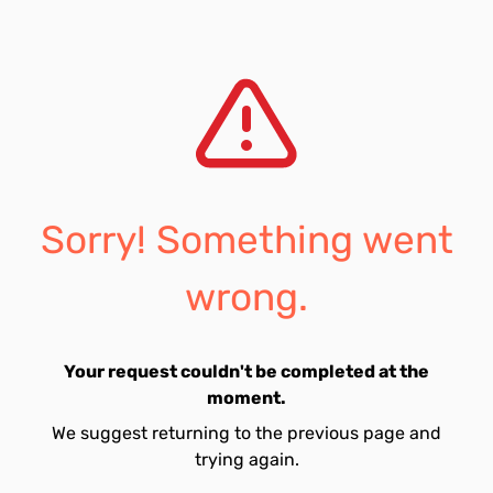
Sorry! Something went
wrong.
Your request couldn't be completed at the
moment.
We suggest returning to the previous page and
trying again.