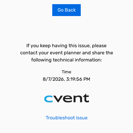
Go Back
If you keep having this issue, please
contact your event planner and share the
following technical information:
Time
8/7/2026, 3:19:56 PM
Troubleshoot issue