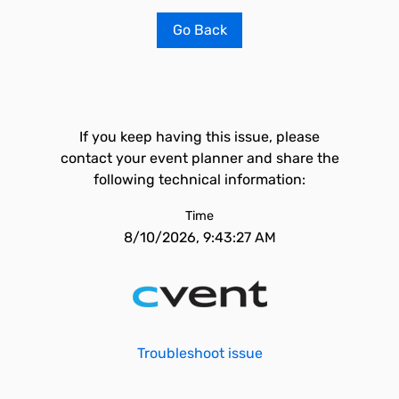
Go Back
If you keep having this issue, please
contact your event planner and share the
following technical information:
Time
8/10/2026, 9:43:27 AM
Troubleshoot issue