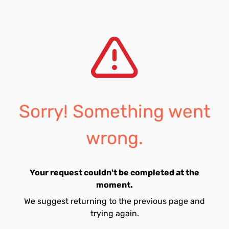
Sorry! Something went
wrong.
Your request couldn't be completed at the
moment.
We suggest returning to the previous page and
trying again.