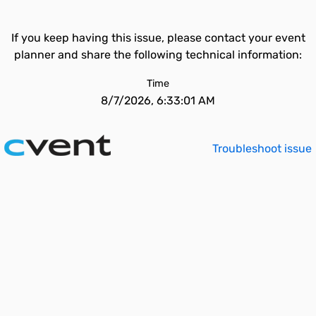
If you keep having this issue, please contact your event
planner and share the following technical information:
Time
8/7/2026, 6:33:01 AM
Troubleshoot issue