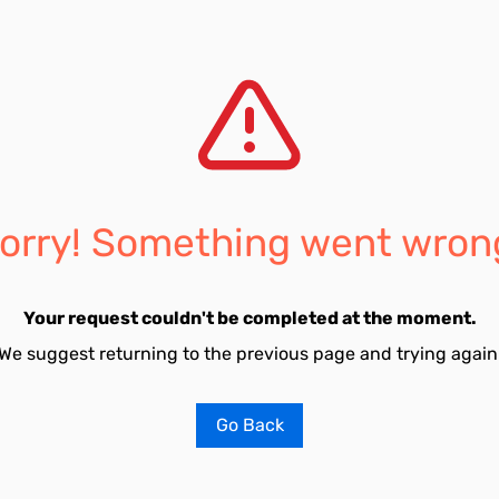
orry! Something went wron
Your request couldn't be completed at the moment.
We suggest returning to the previous page and trying again
Go Back